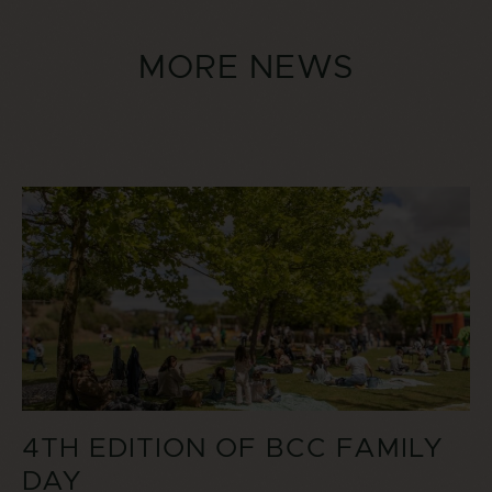
MORE NEWS
4TH EDITION OF BCC FAMILY
DAY