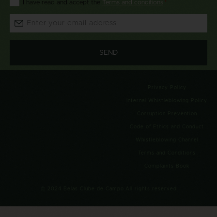
I have read and accept the
Terms and conditions
*
*
Email:
*
Privacy Policy
Internal Whistleblowing Policy
Corruption Prevention
Code of Ethics and Conduct
Whistleblowing Channel
Terms and Conditions
Complaints Book
© 2024 Belas Clube de Campo.All rights reserved