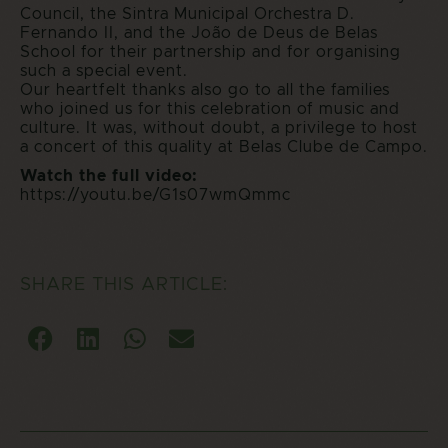
Council, the Sintra Municipal Orchestra D.
Fernando II, and the João de Deus de Belas
School for their partnership and for organising
such a special event.
Our heartfelt thanks also go to all the families
who joined us for this celebration of music and
culture. It was, without doubt, a privilege to host
a concert of this quality at Belas Clube de Campo.
Watch the full video:
https://youtu.be/G1s07wmQmmc
SHARE THIS ARTICLE: