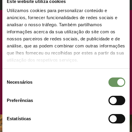
Este website utiliza cookies
Utilizamos cookies para personalizar conteúdo e
anúncios, fornecer funcionalidades de redes sociais e
COMING SOON
analisar o nosso tráfego. Também partilhamos
informações acerca da sua utilização do site com os
nossos parceiros de redes sociais, de publicidade e de
NEW LAUNCH · PREMIUM PLOTS
análise, que as podem combinar com outras informações
que lhes forneceu ou recolhidas por estes a partir da sua
utilização dos respetivos serviços.
WHERE LIVING LIKE
ROYALTY TAKES ON A
Seleção
NEW MEANING.
LAUNCH OF
Necessários
de
consentimento
NATIVE.TOWNHOUSES
JOIN THE ROYAL LIST
Preferências
15/04/2025
- 16H56
READ MORE
Estatísticas