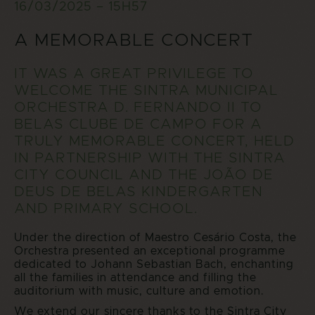
16/03/2025 – 15H57
A MEMORABLE CONCERT
IT WAS A GREAT PRIVILEGE TO
WELCOME THE SINTRA MUNICIPAL
ORCHESTRA D. FERNANDO II TO
BELAS CLUBE DE CAMPO FOR A
TRULY MEMORABLE CONCERT, HELD
IN PARTNERSHIP WITH THE SINTRA
CITY COUNCIL AND THE JOÃO DE
DEUS DE BELAS KINDERGARTEN
AND PRIMARY SCHOOL.
Under the direction of Maestro Cesário Costa, the
Orchestra presented an exceptional programme
dedicated to Johann Sebastian Bach, enchanting
all the families in attendance and filling the
auditorium with music, culture and emotion.
We extend our sincere thanks to the Sintra City