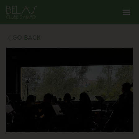
GO BACK