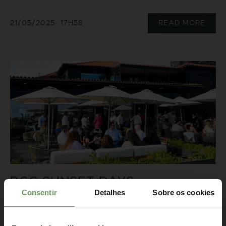
21/05/2025
- 17H58
READ MORE
BCC SUNSET DAYS
Consentir
Detalhes
Sobre os cookies
16/05/2025
- 17H48
READ MORE