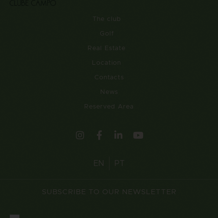
The club
Golf
Real Estate
Location
Contacts
News
Reserved Area
EN
PT
SUBSCRIBE TO OUR NEWSLETTER
Consentimento